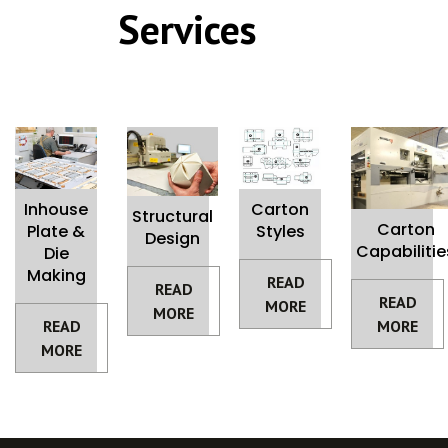
Services
Inhouse
Carton
Structural
Carton
Plate &
Styles
Design
Capabilitie
Die
Making
READ
READ
READ
MORE
MORE
READ
MORE
MORE