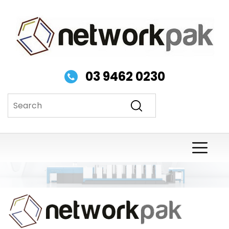
03 9462 0230