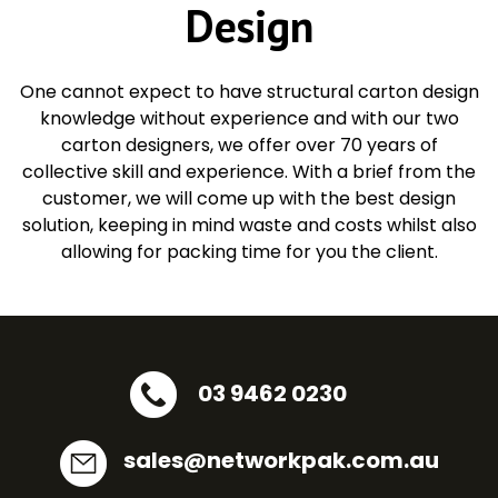
Design
One cannot expect to have structural carton design
knowledge without experience and with our two
carton designers, we offer over 70 years of
collective skill and experience. With a brief from the
customer, we will come up with the best design
solution, keeping in mind waste and costs whilst also
allowing for packing time for you the client.
03 9462 0230
sales@networkpak.com.au