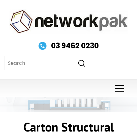
03 9462 0230
Carton Structural